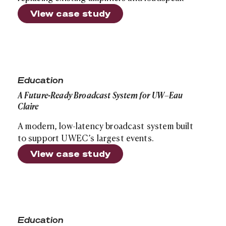
View case study
A Future-Ready Broadcast System for UW–Eau Claire
Education
A Future-Ready Broadcast System for UW–Eau
Claire
A modern, low-latency broadcast system built
to support UWEC’s largest events.
View case study
Campus-Wide AV Modernization at St. Norbert College
Education