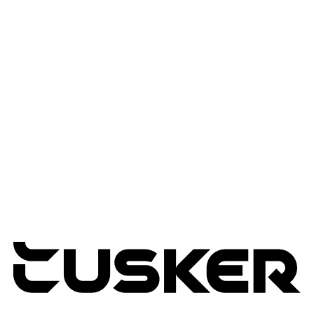
Workflow Automation
Edge & IOT Analytics
Services
Advisory Services
Professional Services
Managed Services
Lifecycle Management
Expertise
Modern Workplace
Connected Infrastructure
Digital Transformation