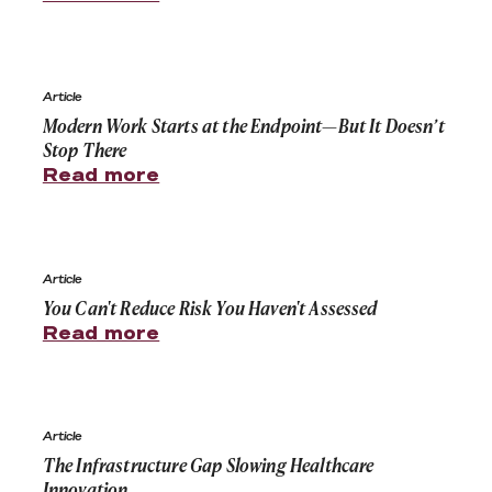
Modern Work Starts at the Endpoint—But It Doesn’t St
Article
Modern Work Starts at the Endpoint—But It Doesn’t
Stop There
Read more
You Can't Reduce Risk You Haven't Assessed
Article
You Can't Reduce Risk You Haven't Assessed
Read more
The Infrastructure Gap Slowing Healthcare Innovation
Article
The Infrastructure Gap Slowing Healthcare
Innovation