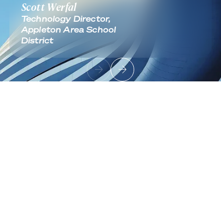
Scott Werfal
Technology Director,
Appleton Area School
District
Footer
Sign up to receive news and updates
Useful Links
About
Industries
Contact
Solutions
Cloud Infrastructure
Architecture & Migration