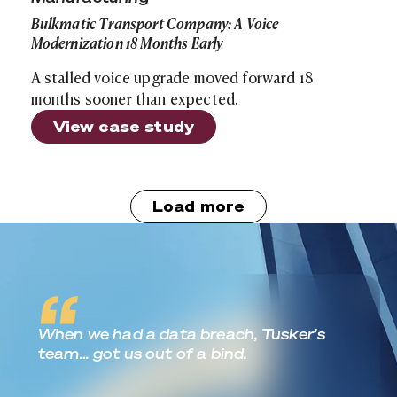
Bulkmatic Transport Company: A Voice
Modernization 18 Months Early
A stalled voice upgrade moved forward 18
months sooner than expected.
View case study
Load more
Real World Outcomes
When we had a data breach, Tusker’s
team… got us out of a bind.