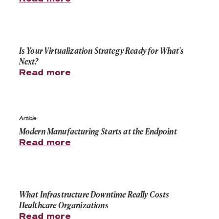
Is Your Virtualization Strategy Ready for What's Next?
Is Your Virtualization Strategy Ready for What's
Next?
Read more
Modern Manufacturing Starts at the Endpoint
Article
Modern Manufacturing Starts at the Endpoint
Read more
What Infrastructure Downtime Really Costs Healthcare
What Infrastructure Downtime Really Costs
Healthcare Organizations
Read more