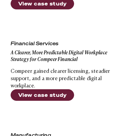
View case study
A Clearer, More Predictable Digital Workplace Strategy
Financial Services
A Clearer, More Predictable Digital Workplace
Strategy for Compeer Financial
Compeer gained clearer licensing, steadier
support, and a more predictable digital
workplace.
View case study
Bulkmatic Transport Company: A Voice Modernization 1
Manufacturing