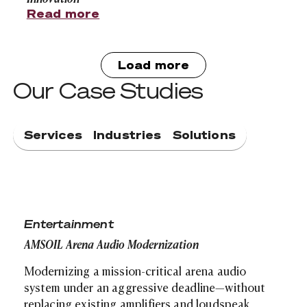
Read more
Load more
Our Case Studies
Services
Industries
Solutions
AMSOIL Arena Audio Modernization
Entertainment
AMSOIL Arena Audio Modernization
Modernizing a mission-critical arena audio
system under an aggressive deadline—without
replacing existing amplifiers and loudspeak