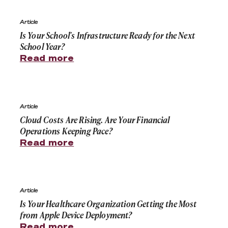
Is Your School's Infrastructure Ready for the Next Schoo
Article
Is Your School's Infrastructure Ready for the Next
School Year?
Read more
Cloud Costs Are Rising. Are Your Financial Operations 
Article
Cloud Costs Are Rising. Are Your Financial
Operations Keeping Pace?
Read more
Is Your Healthcare Organization Getting the Most fro
Article
Is Your Healthcare Organization Getting the Most
from Apple Device Deployment?
Read more