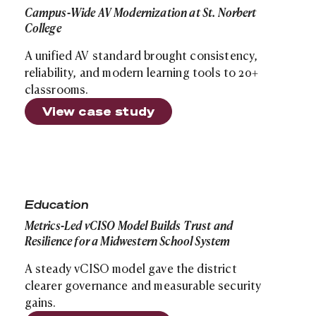
Campus-Wide AV Modernization at St. Norbert
College
A unified AV standard brought consistency,
reliability, and modern learning tools to 20+
classrooms.
View case study
Site search
Metrics-Led vCISO Model Builds Trust and Resilience f
Education
Metrics-Led vCISO Model Builds Trust and
Resilience for a Midwestern School System
A steady vCISO model gave the district
clearer governance and measurable security
gains.