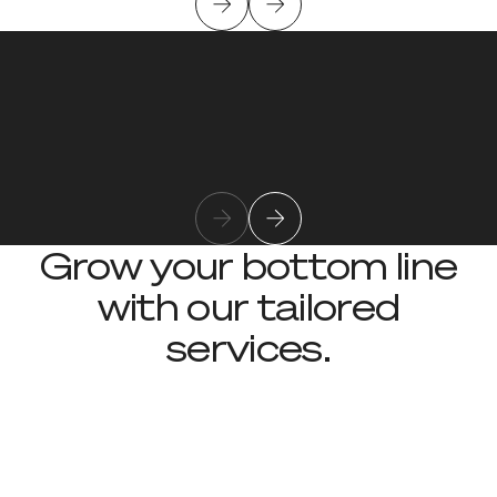
Kevin Meany
Learn more about team member
Chief Technology Officer
Grow your bottom line
with our tailored
services.