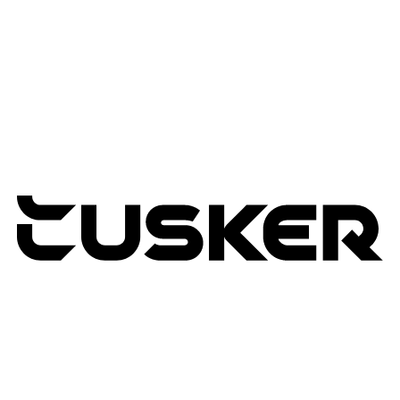
Managed Services
Lifecycle Management
Expertise
Modern Workplace
Connected Infrastructure
Digital Transformation
TUSKER
2026
RETURNS POLICY
PRIVACY POLICY
TERMS & CONDITIONS
TUSKER – A DBA OF ACP CREATIVIT
MSA