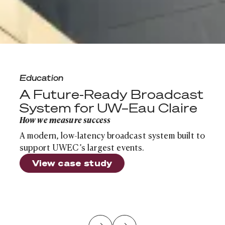
A Future-Ready Broadcast System for UW–Eau Claire
Education
A Future-Ready Broadcast
System for UW–Eau Claire
How we measure success
A modern, low-latency broadcast system built to
support UWEC’s largest events.
View case study