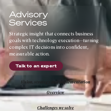
Advisory
Services
Strategic insight that connects business
goals with technology execution—turning
complex IT decisions into confident,
measurable action.
Talk to an expert
Talk to an expert
Vision, strategy and implementation
Overview
Overview
Challenges we solve
Challenges we solve