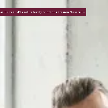
ACP CreativIT and its family of brands are now Tusker. Five acquisitions. One national brand.