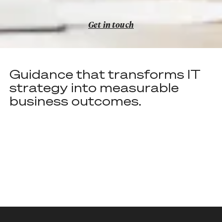
Get in touch
Get in touch
Guidance that transforms IT
strategy into measurable
business outcomes.