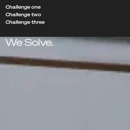
Challenge one
Challenge two
Challenge three
We Solve.
Challenge two
Governance Gaps
As organizations scale, accountability fades,
compliance weakens, and decision-making
becomes reactive and inconsistent.
Solution
Governance Frameworks
Explore Solution
Explore Solution