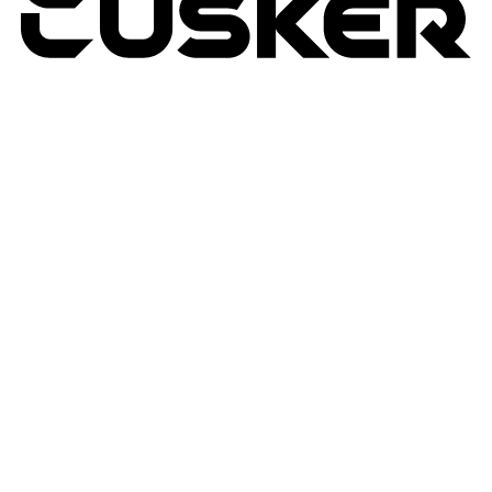
TUSKER
2026
RETURNS POLICY
PRIVACY POLICY
TERMS & CONDITIONS
TUSKER – A DBA OF ACP CREATIVIT
MSA
SITE BY N4