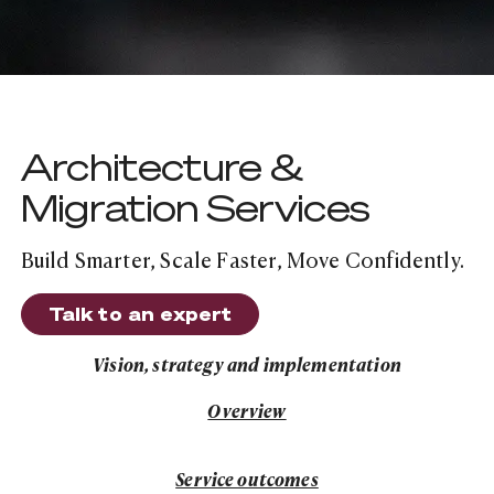
Architecture &
Migration Services
Build Smarter, Scale Faster, Move Confidently.
Talk to an expert
Talk to an expert
Vision, strategy and implementation
Service Overview
Overview
Service outcomes
Service outcomes