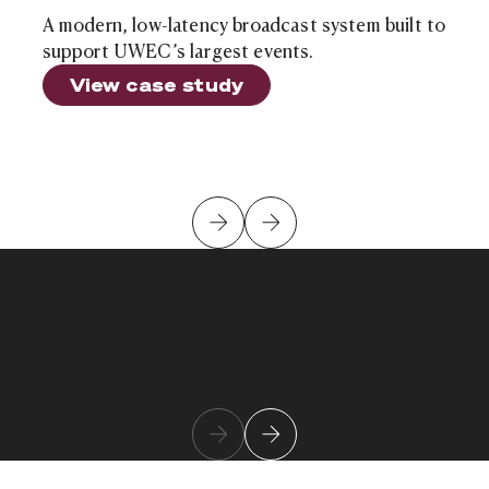
A modern, low-latency broadcast system built to
support UWEC’s largest events.
View case study
Kush Patel
Learn more about team member
Chief Innovation Officer