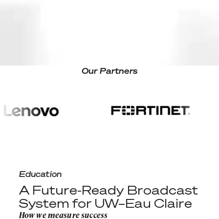
Site search
Our Partners
A Future-Ready Broadcast System for UW–Eau Claire
Education
A Future-Ready Broadcast
System for UW–Eau Claire
How we measure success