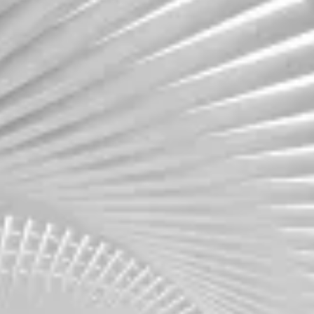
Move with speed and precision. We assess your
workloads, dependencies, and goals to create
a migration roadmap that minimizes downtime
and accelerates business continuity.
Assessment
FinOps Maturity
Learn more
Learn more