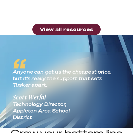
the Most from Apple Device Deployment?
Read more
View all resources
View all resources
Real World Outcomes
Anyone can get us the cheapest price,
but it’s really the support that sets
Tusker apart.
Scott Werfal
Technology Director,
Appleton Area School
District