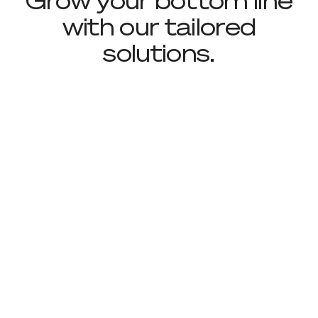
Grow your bottom line
with our tailored
solutions.
Footer
Sign up to receive news and updates
Useful Links
About
Industries
Contact