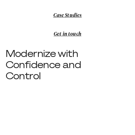
Case Studies
Case Studies
Get in touch
Get in touch
Modernize with
Confidence and
Control