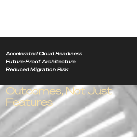
Accelerated Cloud Readiness
Future-Proof Architecture
Reduced Migration Risk
Outcomes, Not Just
Features
Outcome one
Accelerated Cloud
Readiness