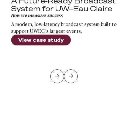
A Future-Ready Broadcast
System for UW–Eau Claire
How we measure success
A modern, low-latency broadcast system built to
support UWEC’s largest events.
View case study
Is Your School's Infrastructure Ready for the Next Sch
Cloud Infrastructure
Article
Is Your School's Infrastructure Ready for