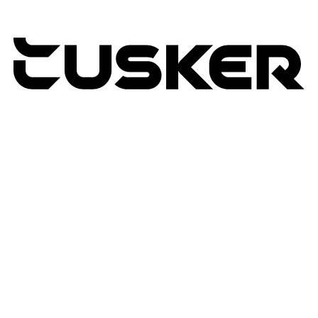
TUSKER
2026
RETURNS POLICY
PRIVACY POLICY
TERMS & CONDITIONS
TUSKER – A DBA OF ACP CREATIVIT
MSA
SITE BY N4