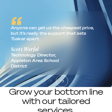
Anyone can get us the cheapest price,
but it’s really the support that sets
Tusker apart.
Scott Werfal
Technology Director,
Appleton Area School
District
Grow your bottom line
with our tailored
services.