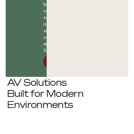
help keep
your
technology
running
smoothly and
your business
moving
forward.
Let’s talk Solutions
Let’s talk
Solutions
AV Solutions
Built for Modern
Environments