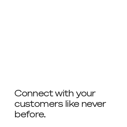
Connect with your
customers like never
before.