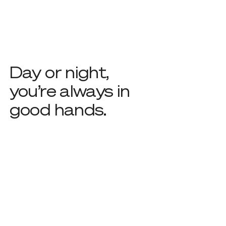
Day or night,
you’re always in
good hands.