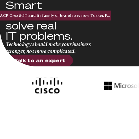
Smart
solutions that
ACP CreativIT and its family of brands are now Tusker. Five acquisitions. One national brand.
solve real
IT problems.
Technology should make your business
stronger, not more complicated.
Talk to an expert
Talk to an expert