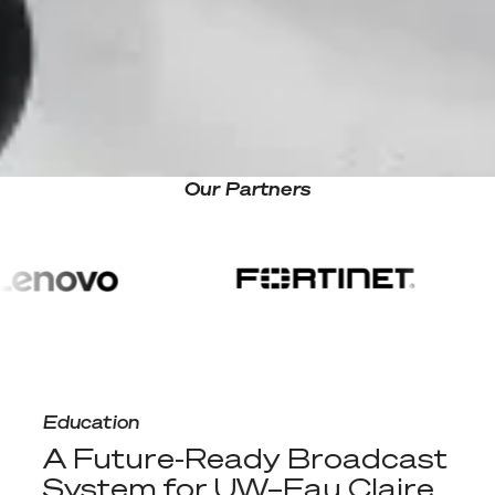
Our Partners
A Future-Ready Broadcast System for UW–Eau Claire
Education
A Future-Ready Broadcast
System for UW–Eau Claire