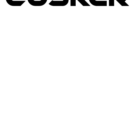
TUSKER
2026
RETURNS POLICY
PRIVACY POLICY
TERMS & CONDITIONS
TUSKER – A DBA OF ACP CREATIVIT
MSA
SITE BY N4