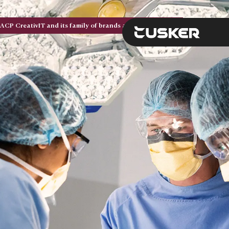
ACP CreativIT and its family of brands are now Tusker. Five acquisitions. One national brand.
BACK
BACK
BACK
BACK
BACK
BACK
Solutions
Services
Expertise
Tusker
Resource Hub
Search the site
Future-proof your IT b
Deliver secure, scalab
Navigate complexity wi
At Tusker, we build te
Explore expert insight
secure, and cost-effect
to perform today and a
brings structure, direc
real problems — for our
stories, and upcoming
View Solutio
View Solutio
to your technology str
other.
help you make smarte
View Solutions
View Services
Contact us
decisions.
Contact us
View Res
Categories
View Resource H
Categories
Categories
Modern Workplace
Categories
Advisory Services
Modern Workplac
Categories
About Us
Advisory Service
Cloud Infrastruct
Articles
About Us
Connected Infrastruct
Articles
Professional Services
Connected Infras
Careers
Professional Serv