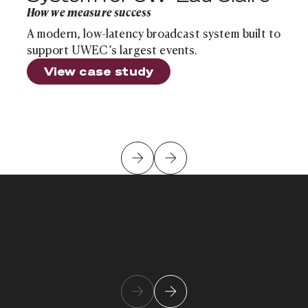
How we measure success
A modern, low-latency broadcast system built to
support UWEC’s largest events.
View case study
Kush Patel
Learn more about team member
Chief Innovation Officer