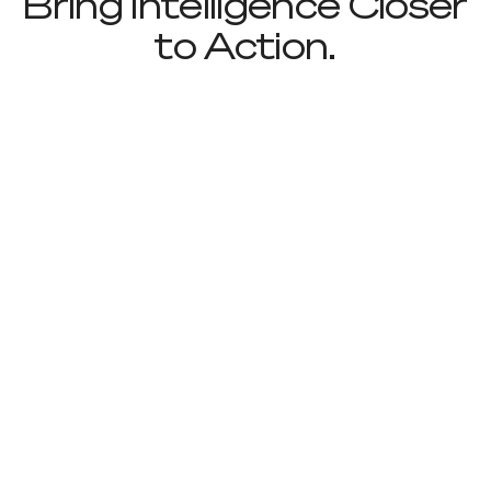
Bring Intelligence Closer
to Action.
Footer
Sign up to receive news and updates
Useful Links
About
Industries
Contact
Solutions