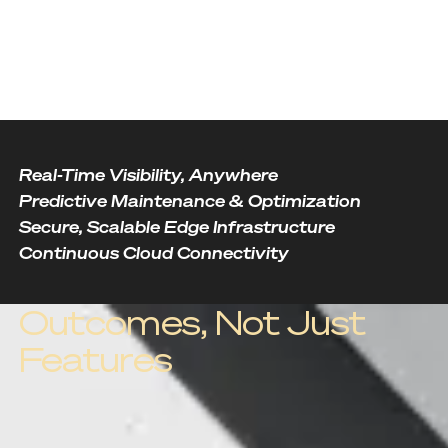
Real-Time Visibility, Anywhere
Predictive Maintenance & Optimization
Secure, Scalable Edge Infrastructure
Continuous Cloud Connectivity
Outcomes, Not Just
Features
Outcome one
Real-Time Visibility,