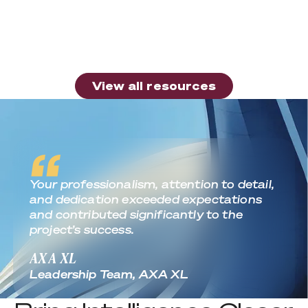
Article
Is Your Healthcare Organization Getting
the Most from Apple Device Deployment?
Read more
View all resources
View all resources
Real World Outcomes
Your professionalism, attention to detail,
and dedication exceeded expectations
and contributed significantly to the
project’s success.
AXA XL
Leadership Team, AXA XL