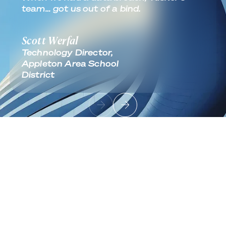
team… got us out of a bind.
Scott Werfal
Technology Director,
Appleton Area School
District
Footer
Sign up to receive news and updates
Useful Links
About
Industries
Contact
Solutions