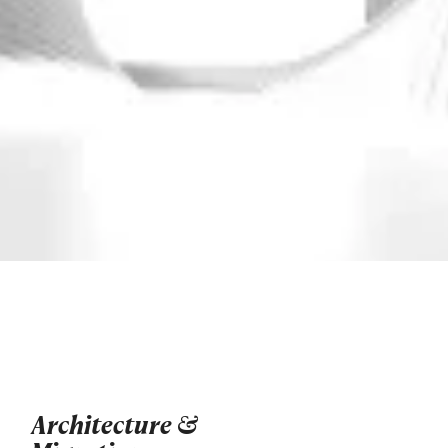
Architecture &