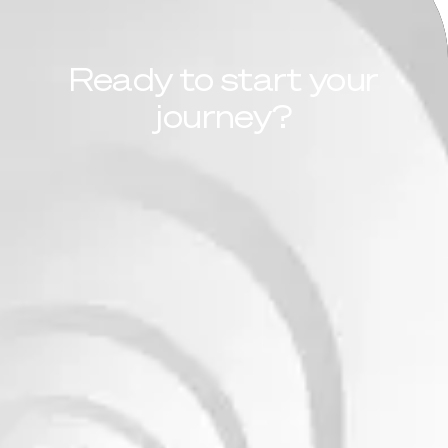
Ready to start your
journey?
Learn more
Take the assessment
FinOps Maturity
Assessment
We assess your organization’s financial
operations in the cloud—analyzing visibility,
accountability, and cost optimization practices.
The result is a clear picture of where you are
today and a step-by-step plan to improve
efficiency, predictability, and governance.