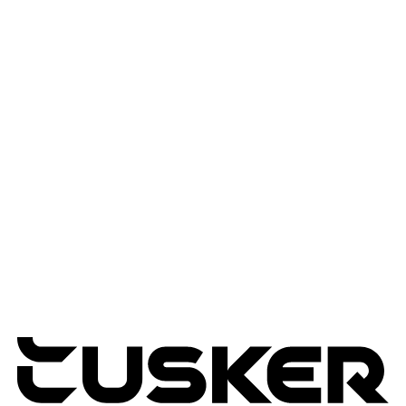
AI Solutions
Workflow Automation
Edge & IOT Analytics
Services
Advisory Services
Professional Services
Managed Services
Lifecycle Management
Expertise
Modern Workplace
Connected Infrastructure
Digital Transformation