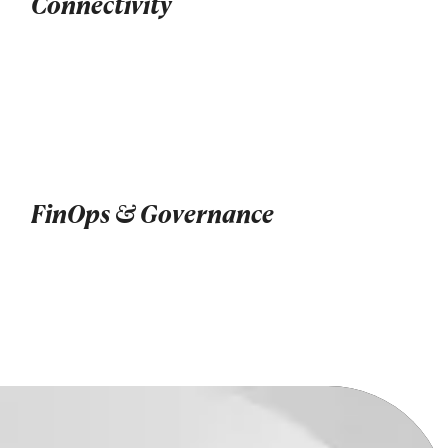
Connectivity
FinOps & Governance