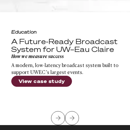
A Future-Ready Broadcast System for UW–Eau Claire
Education
A Future-Ready Broadcast
System for UW–Eau Claire
How we measure success
A modern, low-latency broadcast system built to
support UWEC’s largest events.
View case study