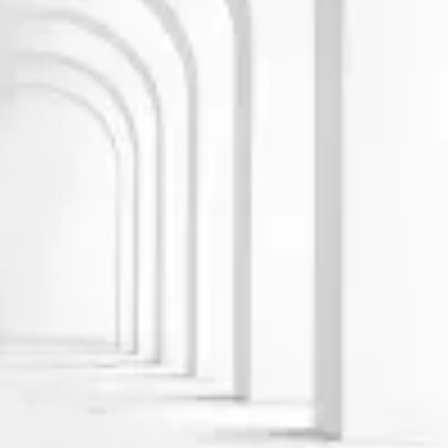
Learn more