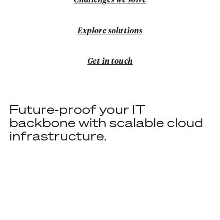
Explore solutions
Explore solutions
Get in touch
Get in touch
Future-proof your IT
backbone with scalable cloud
infrastructure.