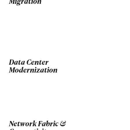
Migration
Data Center
Modernization
Network Fabric &