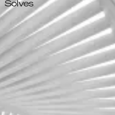
Solves
Challenge one
Outgrowing legacy
systems
As businesses expand, traditional data centers
struggle to keep up—costs rise, flexibility
drops, and updates stall progress.
Cloud Infrastructure
Architecture & Migration
Learn more
Learn more