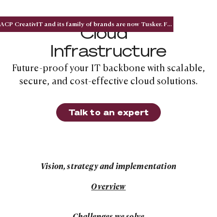
ACP CreativIT and its family of brands are now Tusker. Five acquisitions. One national brand.
Cloud
Infrastructure
Future-proof your IT backbone with scalable,
secure, and cost-effective cloud solutions.
Talk to an expert
Talk to an expert
Vision, strategy and implementation
Solution overview
Overview
Solution overview
Challenges we solve