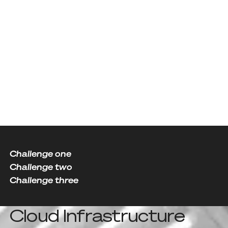
Our Partners
Challenge one
Challenge two
Challenge three
Cloud Infrastructure