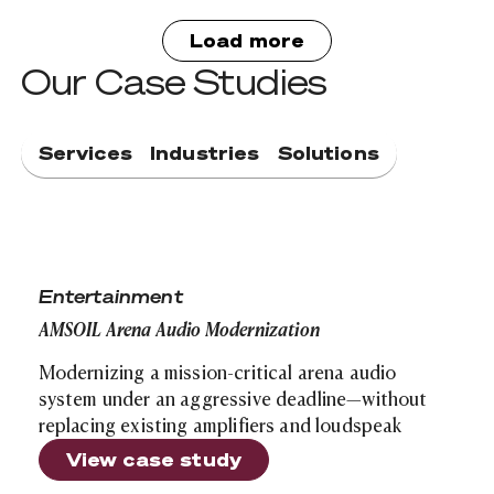
Load more
Our Case Studies
Services
Industries
Solutions
AMSOIL Arena Audio Modernization
Entertainment
AMSOIL Arena Audio Modernization
Modernizing a mission-critical arena audio
system under an aggressive deadline—without
replacing existing amplifiers and loudspeak
View case study