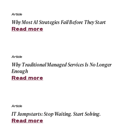
Why Most AI Strategies Fail Before They Start
Article
Why Most AI Strategies Fail Before They Start
Read more
Why Traditional Managed Services Is No Longer Enoug
Article
Why Traditional Managed Services Is No Longer
Enough
Read more
IT Jumpstarts: Stop Waiting. Start Solving.
Article
IT Jumpstarts: Stop Waiting. Start Solving.
Read more