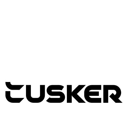
Advisory Services
Professional Services
Managed Services
Lifecycle Management
Expertise
Modern Workplace
Connected Infrastructure
Digital Transformation
TUSKER
2026
RETURNS POLICY