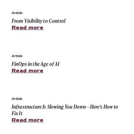
From Visibility to Control
Article
From Visibility to Control
Read more
FinOps in the Age of AI
Article
FinOps in the Age of AI
Read more
Infrastructure Is Slowing You Down—Here’s How to Fix I
Article
Infrastructure Is Slowing You Down—Here’s How to
Fix It
Read more