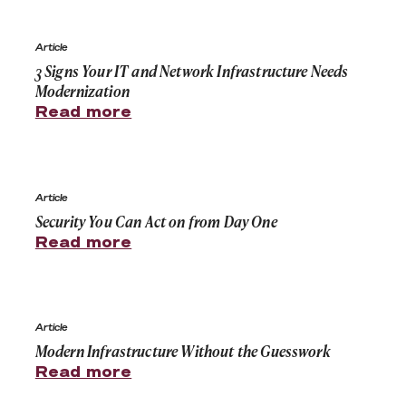
3 Signs Your IT and Network Infrastructure Needs Mode
Article
3 Signs Your IT and Network Infrastructure Needs
Modernization
Read more
Security You Can Act on from Day One
Article
Security You Can Act on from Day One
Read more
Modern Infrastructure Without the Guesswork
Article
Modern Infrastructure Without the Guesswork
Read more