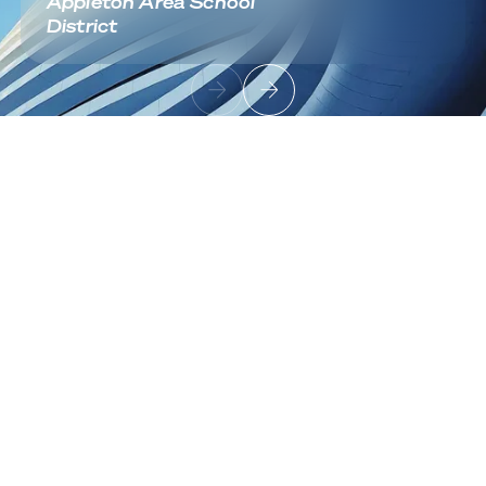
Appleton Area School
District
Footer
Sign up to receive news and updates
Useful Links
About
Industries
Contact
Solutions
Cloud Infrastructure
Architecture & Migration
Data Center Modernization
Network Fabric & Connectivity