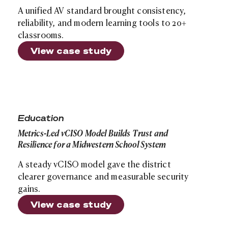
A unified AV standard brought consistency,
reliability, and modern learning tools to 20+
classrooms.
View case study
Site search
Metrics-Led vCISO Model Builds Trust and Resilience f
Education
Metrics-Led vCISO Model Builds Trust and
Resilience for a Midwestern School System
A steady vCISO model gave the district
clearer governance and measurable security
gains.
View case study