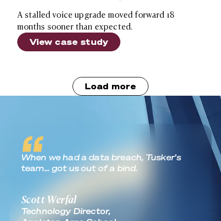
A stalled voice upgrade moved forward 18
months sooner than expected.
View case study
Load more
Real World Outcomes
When we had a data breach, Tusker’s
team… got us out of a bind.
Scott Werfal
Technology Director,