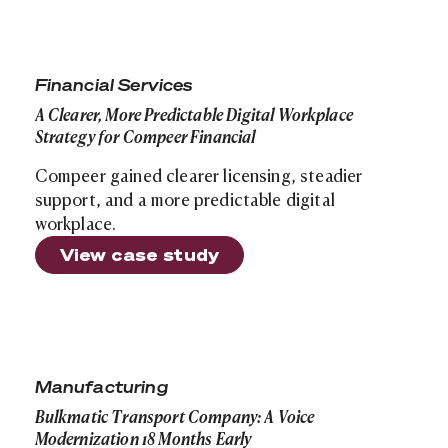
A Clearer, More Predictable Digital Workplace Strategy
Financial Services
A Clearer, More Predictable Digital Workplace
Strategy for Compeer Financial
Compeer gained clearer licensing, steadier
support, and a more predictable digital
workplace.
View case study
Bulkmatic Transport Company: A Voice Modernization 1
Manufacturing
Bulkmatic Transport Company: A Voice
Modernization 18 Months Early