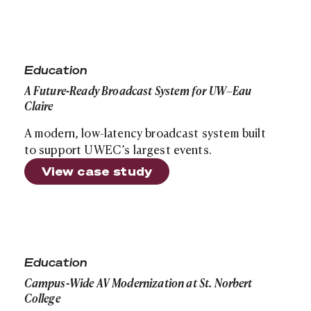
A Future-Ready Broadcast System for UW–Eau Claire
Education
A Future-Ready Broadcast System for UW–Eau
Claire
A modern, low-latency broadcast system built
to support UWEC’s largest events.
View case study
Campus-Wide AV Modernization at St. Norbert College
Education
Campus-Wide AV Modernization at St. Norbert
College