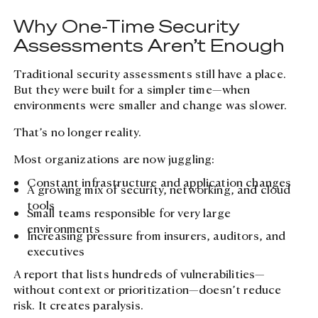
Why One-Time Security
Assessments Aren’t Enough
Traditional security assessments still have a place.
But they were built for a simpler time—when
environments were smaller and change was slower.
That’s no longer reality.
Most organizations are now juggling:
Constant infrastructure and application changes
A growing mix of security, networking, and cloud
tools
Small teams responsible for very large
environments
Increasing pressure from insurers, auditors, and
executives
A report that lists hundreds of vulnerabilities—
without context or prioritization—doesn’t reduce
risk. It creates paralysis.