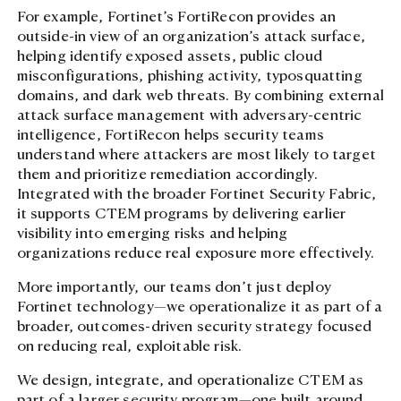
For example, Fortinet’s FortiRecon provides an
outside-in view of an organization’s attack surface,
helping identify exposed assets, public cloud
misconfigurations, phishing activity, typosquatting
domains, and dark web threats. By combining external
attack surface management with adversary-centric
intelligence, FortiRecon helps security teams
understand where attackers are most likely to target
them and prioritize remediation accordingly.
Integrated with the broader Fortinet Security Fabric,
it supports CTEM programs by delivering earlier
visibility into emerging risks and helping
organizations reduce real exposure more effectively.
More importantly, our teams don’t just deploy
Fortinet technology—we operationalize it as part of a
broader, outcomes-driven security strategy focused
on reducing real, exploitable risk.
We design, integrate, and operationalize CTEM as
part of a larger security program—one built around