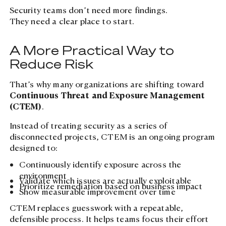
Security teams don’t need more findings.
They need a clear place to start.
A More Practical Way to
Reduce Risk
That’s why many organizations are shifting toward
Continuous Threat and Exposure Management
(CTEM)
.
Instead of treating security as a series of
disconnected projects, CTEM is an ongoing program
designed to:
Continuously identify exposure across the
environment
Validate which issues are actually exploitable
Prioritize remediation based on business impact
Show measurable improvement over time
CTEM replaces guesswork with a repeatable,
defensible process. It helps teams focus their effort