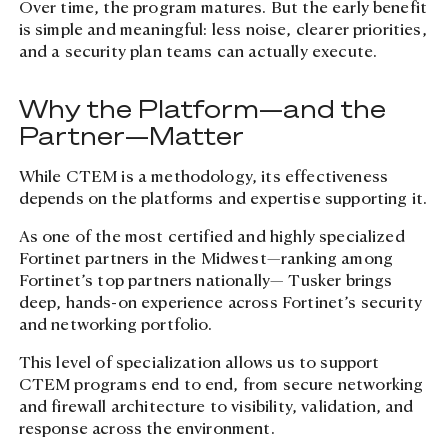
Over time, the program matures. But the early benefit
is simple and meaningful: less noise, clearer priorities,
and a security plan teams can actually execute.
Why the Platform—and the
Partner—Matter
While CTEM is a methodology, its effectiveness
depends on the platforms and expertise supporting it.
As one of the most certified and highly specialized
Fortinet partners in the Midwest—ranking among
Fortinet’s top partners nationally— Tusker brings
deep, hands-on experience across Fortinet’s security
and networking portfolio.
This level of specialization allows us to support
CTEM programs end to end, from secure networking
and firewall architecture to visibility, validation, and
response across the environment.