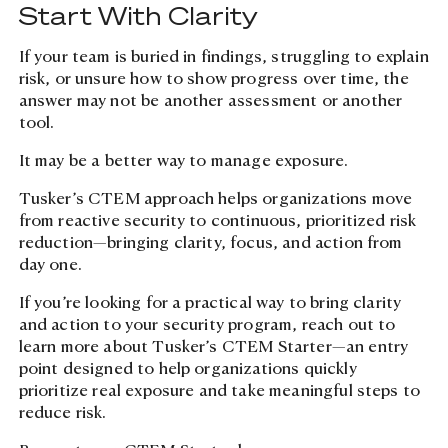
Start With Clarity
If your team is buried in findings, struggling to explain
risk, or unsure how to show progress over time, the
answer may not be another assessment or another
tool.
Site search
It may be a better way to manage exposure.
Tusker’s CTEM approach helps organizations move
from reactive security to continuous, prioritized risk
reduction—bringing clarity, focus, and action from
day one.
If you’re looking for a practical way to bring clarity
and action to your security program, reach out to
learn more about Tusker’s CTEM Starter—an entry
point designed to help organizations quickly
prioritize real exposure and take meaningful steps to
reduce risk.