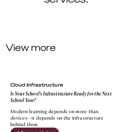
View more
Is Your School's Infrastructure Ready for the Next Schoo
Cloud Infrastructure
Is Your School's Infrastructure Ready for the Next
School Year?
Modern learning depends on more than
devices—it depends on the infrastructure
behind them.