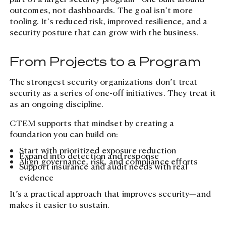
outcomes, not dashboards. The goal isn’t more
tooling. It’s reduced risk, improved resilience, and a
security posture that can grow with the business.
From Projects to a Program
The strongest security organizations don’t treat
security as a series of one-off initiatives. They treat it
as an ongoing discipline.
CTEM supports that mindset by creating a
foundation you can build on:
Start with prioritized exposure reduction
Expand into detection and response
Align governance, risk, and compliance efforts
Support insurance and audit needs with real
evidence
It’s a practical approach that improves security—and
makes it easier to sustain.