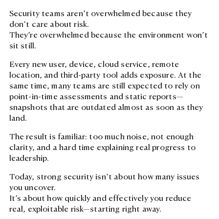
Case Studies
Careers
Cybersecurity
Security teams aren’t overwhelmed because they
Digital Transformation
Case Studies
Managed Services
don’t care about risk.
Digital Transform
Managed Service
They’re overwhelmed because the environment won’t
Events
sit still.
Events
Modern Workpla
Lifecycle Management
Every new user, device, cloud service, remote
Lifecycle Manag
location, and third-party tool adds exposure. At the
same time, many teams are still expected to rely on
point-in-time assessments and static reports—
Cloud, AI, Autom
snapshots that are outdated almost as soon as they
Analytics
land.
The result is familiar: too much noise, not enough
clarity, and a hard time explaining real progress to
leadership.
Tusker Solutions
Talk to us t
Today, strong security isn’t about how many issues
Talk to us today
you uncover.
It’s about how quickly and effectively you reduce
real, exploitable risk—starting right away.