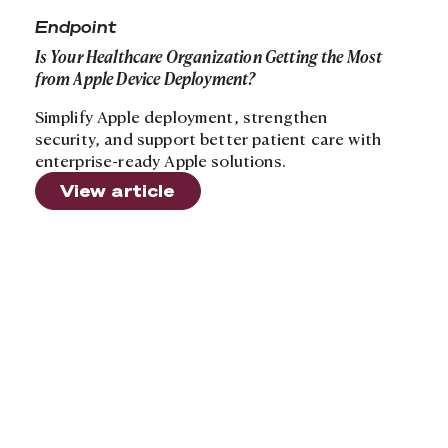
Endpoint
Is Your Healthcare Organization Getting the Most
from Apple Device Deployment?
Simplify Apple deployment, strengthen
security, and support better patient care with
enterprise-ready Apple solutions.
View article
Footer
Sign up to receive news and updates
Useful Links
About
Industries
Contact