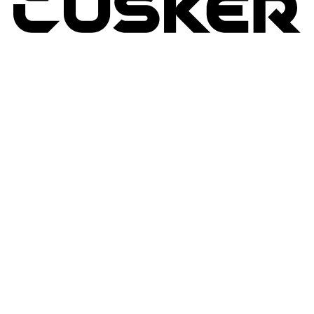
TUSKER
2026
RETURNS POLICY
PRIVACY POLICY
TERMS & CONDITIONS
TUSKER – A DBA OF ACP CREATIVIT
MSA
SITE BY N4