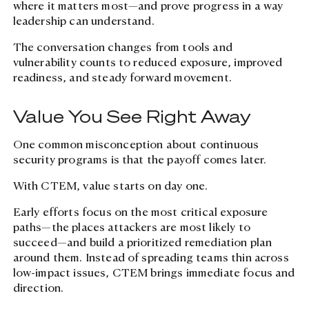
where it matters most—and prove progress in a way
leadership can understand.
The conversation changes from tools and
vulnerability counts to reduced exposure, improved
readiness, and steady forward movement.
Value You See Right Away
One common misconception about continuous
security programs is that the payoff comes later.
With CTEM, value starts on day one.
Early efforts focus on the most critical exposure
paths—the places attackers are most likely to
succeed—and build a prioritized remediation plan
around them. Instead of spreading teams thin across
low-impact issues, CTEM brings immediate focus and
direction.