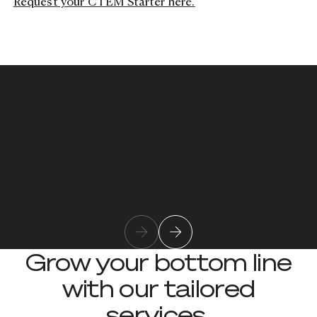
Request your CTEM Starter here.
Rod Kahl
Rod Kahl is Tusker’s Director of
Cybersecurity, helping organizations
Learn more about team member
strengthen their defenses with practical
guidance and proven security practices.
Grow your bottom line
with our tailored
services.