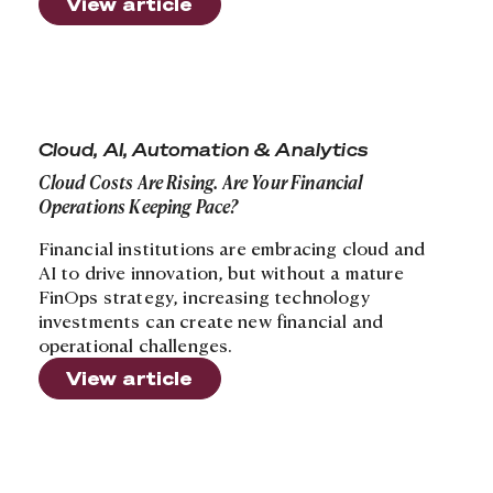
View article
Cloud Costs Are Rising. Are Your Financial Operations 
Cloud, AI, Automation & Analytics
Cloud Costs Are Rising. Are Your Financial
Operations Keeping Pace?
Financial institutions are embracing cloud and
AI to drive innovation, but without a mature
FinOps strategy, increasing technology
investments can create new financial and
operational challenges.
View article
Is Your Healthcare Organization Getting the Most fro