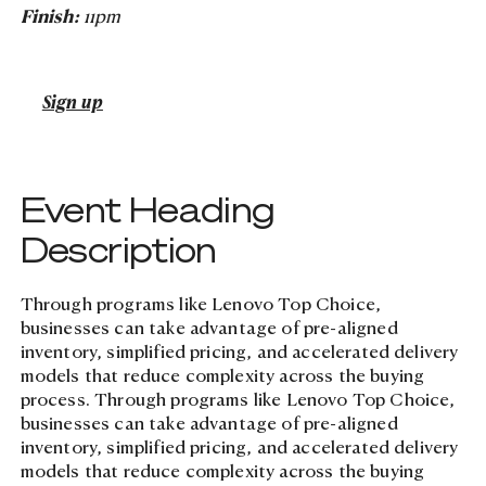
Finish:
11pm
Case Studies
Careers
Cybersecurity
Digital Transformation
Case Studies
Managed Services
Digital Transformation
Managed Services
Learn more about N4
Events
Sign up
Events
Modern Workplace
Lifecycle Management
Lifecycle Management
Event Heading
Cloud, AI, Automation &
Description
Analytics
Through programs like Lenovo Top Choice,
businesses can take advantage of pre-aligned
inventory, simplified pricing, and accelerated delivery
Tusker Solutions
models that reduce complexity across the buying
Talk to us today
Talk to us today
process. Through programs like Lenovo Top Choice,
businesses can take advantage of pre-aligned
inventory, simplified pricing, and accelerated delivery
models that reduce complexity across the buying