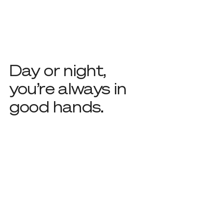
Day or night,
you’re always in
good hands.