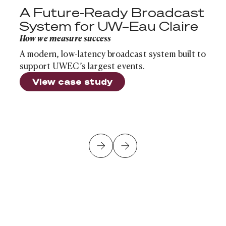
A Future-Ready Broadcast
System for UW–Eau Claire
How we measure success
A modern, low-latency broadcast system built to
support UWEC’s largest events.
View case study
Is Your School's Infrastructure Ready for the Next Sch
Cloud Infrastructure
Article
Is Your School's Infrastructure Ready for