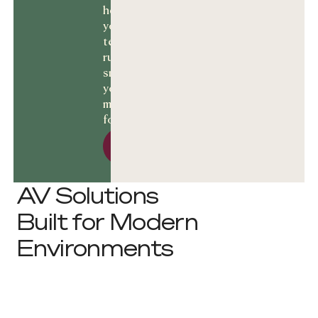
help keep
your
technology
running
smoothly and
your business
moving
forward.
Let’s talk Solutions
Let’s talk
Solutions
AV Solutions
Built for Modern
Environments