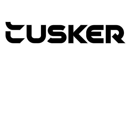
TUSKER
2026
RETURNS POLICY
PRIVACY POLICY
TERMS & CONDITIONS
TUSKER – A DBA OF ACP CREATIVIT
MSA
SITE BY N4