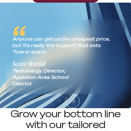
Anyone can get us the cheapest price,
but it’s really the support that sets
Tusker apart.
Scott Werfal
Technology Director,
Appleton Area School
District
Grow your bottom line
with our tailored
services.