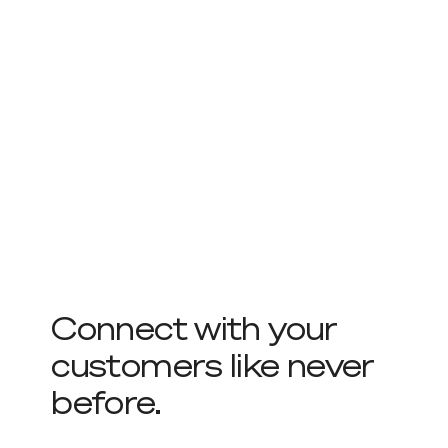
Connect with your
customers like never
before.