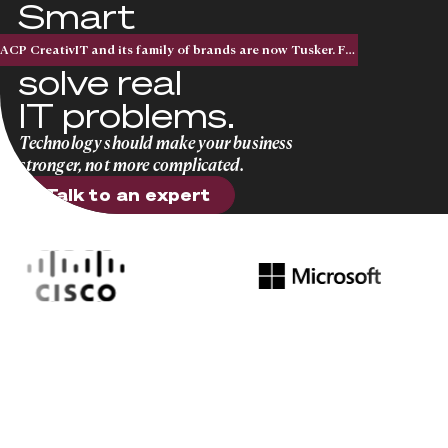
Smart
solutions that
ACP CreativIT and its family of brands are now Tusker. Five acquisitions. One national brand.
solve real
IT problems.
Technology should make your business
stronger, not more complicated.
Talk to an expert
Talk to an expert