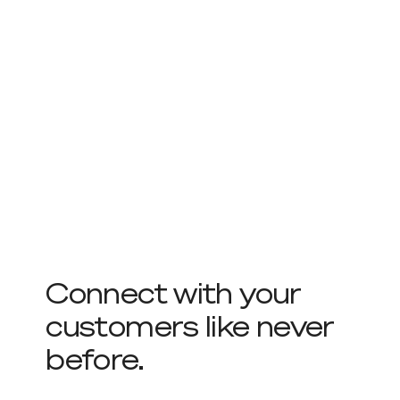
Connect with your
customers like never
before.