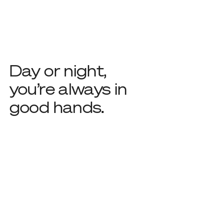
Day or night,
you’re always in
good hands.