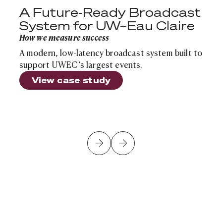
A Future-Ready Broadcast
System for UW–Eau Claire
How we measure success
A modern, low-latency broadcast system built to
support UWEC’s largest events.
View case study
Is Your School's Infrastructure Ready for the Next Sch
Cloud Infrastructure
Article
Is Your School's Infrastructure Ready for