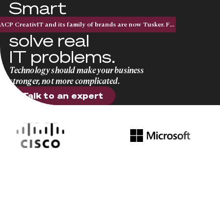
Smart
solutions that
ACP CreativIT and its family of brands are now Tusker. Five acquisitions. One national brand.
solve real
IT problems.
Technology should make your business
stronger, not more complicated.
Talk to an expert
Talk to an expert