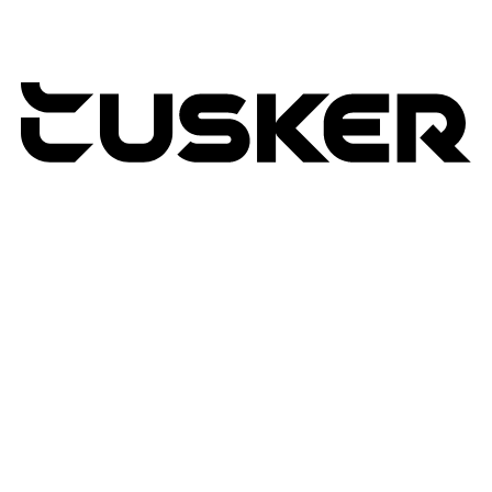
TUSKER
2026
RETURNS POLICY
PRIVACY POLICY
TERMS & CONDITIONS
TUSKER – A DBA OF ACP CREATIVIT
MSA
SITE BY N4