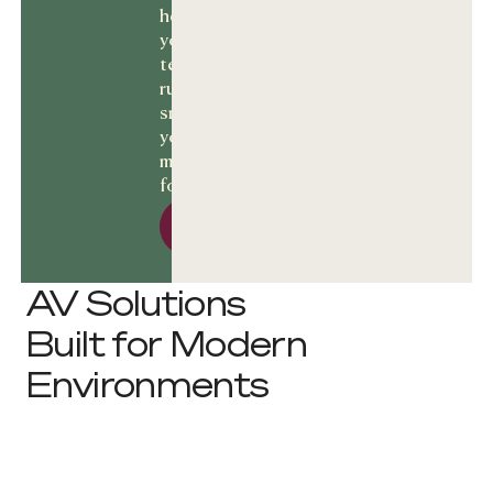
help keep
your
technology
running
smoothly and
your business
moving
forward.
Let’s talk Solutions
Let’s talk
Solutions
AV Solutions
Built for Modern
Environments