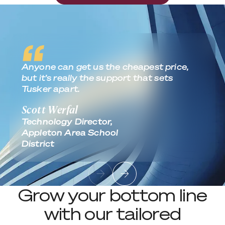
Anyone can get us the cheapest price,
but it’s really the support that sets
Tusker apart.
Scott Werfal
Technology Director,
Appleton Area School
District
Grow your bottom line
with our tailored
services.